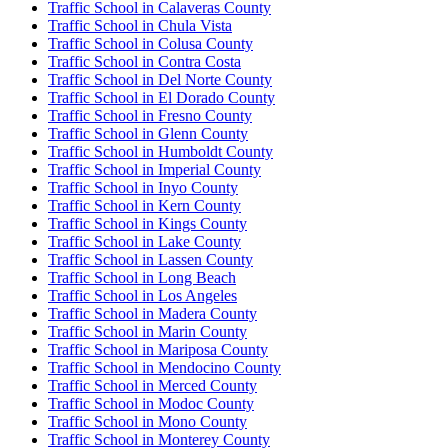
Traffic School in Calaveras County
Traffic School in Chula Vista
Traffic School in Colusa County
Traffic School in Contra Costa
Traffic School in Del Norte County
Traffic School in El Dorado County
Traffic School in Fresno County
Traffic School in Glenn County
Traffic School in Humboldt County
Traffic School in Imperial County
Traffic School in Inyo County
Traffic School in Kern County
Traffic School in Kings County
Traffic School in Lake County
Traffic School in Lassen County
Traffic School in Long Beach
Traffic School in Los Angeles
Traffic School in Madera County
Traffic School in Marin County
Traffic School in Mariposa County
Traffic School in Mendocino County
Traffic School in Merced County
Traffic School in Modoc County
Traffic School in Mono County
Traffic School in Monterey County