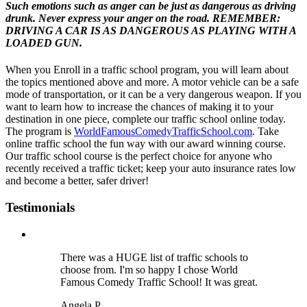
Such emotions such as anger can be just as dangerous as driving
drunk. Never express your anger on the road. REMEMBER:
DRIVING A CAR IS AS DANGEROUS AS PLAYING WITH A
LOADED GUN.
When you Enroll in a traffic school program, you will learn about
the topics mentioned above and more. A motor vehicle can be a safe
mode of transportation, or it can be a very dangerous weapon. If you
want to learn how to increase the chances of making it to your
destination in one piece, complete our traffic school online today.
The program is
WorldFamousComedyTrafficSchool.com
. Take
online traffic school the fun way with our award winning course.
Our traffic school course is the perfect choice for anyone who
recently received a traffic ticket; keep your auto insurance rates low
and become a better, safer driver!
Testimonials
There was a HUGE list of traffic schools to
choose from. I'm so happy I chose World
Famous Comedy Traffic School! It was great.
Angela P.