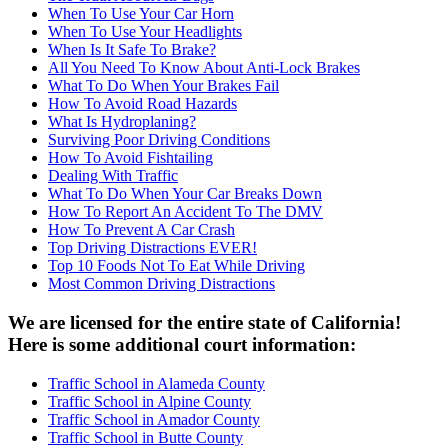
When To Use Your Car Horn
When To Use Your Headlights
When Is It Safe To Brake?
All You Need To Know About Anti-Lock Brakes
What To Do When Your Brakes Fail
How To Avoid Road Hazards
What Is Hydroplaning?
Surviving Poor Driving Conditions
How To Avoid Fishtailing
Dealing With Traffic
What To Do When Your Car Breaks Down
How To Report An Accident To The DMV
How To Prevent A Car Crash
Top Driving Distractions EVER!
Top 10 Foods Not To Eat While Driving
Most Common Driving Distractions
We are licensed for the entire state of California!
Here is some additional court information:
Traffic School in Alameda County
Traffic School in Alpine County
Traffic School in Amador County
Traffic School in Butte County