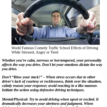
World Famous Comedy Traffic School Effects of Driving
While Stressed, Angry or Tired
Whether you’re calm, nervous or hot-tempered, your personality
affects the way you drive. Don’t let your emotions dictate the way
you drive.
Don’t “Blow your stack!” – When stress occurs due to other
driver’s lack of courtesy or recklessness, think over the situation,
calmly reason your response; avoid reacting in a like manner.
Initiate the action using defensive driving techniques.
Mental/Physical: Try to avoid driving when upset or excited. It
dramatically decreases your alertness and judgment. When