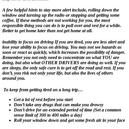
A few helpful hints to stay more alert include, rolling down the
window and turning up the radio or stopping and getting some
coffee. If these methods are not working for you, the most
responsible thing you can do is to pull over and rest for a while.
Better to get home later than not get home at all.
inability to focus on driving
If you are tired, you are less alert and
lose your ability to focus on driving. You may not see hazards as
soon or react as quickly, which increases the possibility of danger.
Remember you not only need to concentrate on what YOU are
doing, but also what OTHER DRIVERS are doing as well. If you
are sleepy, the only safe cure is to get off the road and rest. If you
don’t, you risk not only your life, but also the lives of others
around you.
To keep from getting tired on a long trip…
Get a lot of rest before you start
Don’t take any drugs that can make you drowsy
Don’t drive for an extended period of time (Set a common
sense limit of 300 to 400 miles a day)
Roll your window down and get some fresh air in your face