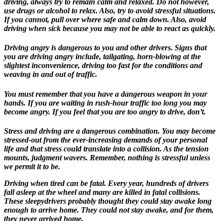
driving, always try to remain calm and relaxed. Do not however,
use drugs or alcohol to relax. Also, try to avoid stressful situations.
If you cannot, pull over where safe and calm down. Also, avoid
driving when sick because you may not be able to react as quickly.
Driving angry is dangerous to you and other drivers. Signs that
you are driving angry include, tailgating, horn-blowing at the
slightest inconvenience, driving too fast for the conditions and
weaving in and out of traffic.
You must remember that you have a dangerous weapon in your
hands. If you are waiting in rush-hour traffic too long you may
become angry. If you feel that you are too angry to drive, don’t.
Stress and driving are a dangerous combination. You may become
stressed-out from the ever-increasing demands of your personal
life and that stress could translate into a collision. As the tension
mounts, judgment wavers. Remember, nothing is stressful unless
we permit it to be.
Driving when tired can be fatal. Every year, hundreds of drivers
fall asleep at the wheel and many are killed in fatal collisions.
These sleepydrivers probably thought they could stay awake long
enough to arrive home. They could not stay awake, and for them,
they never arrived home.