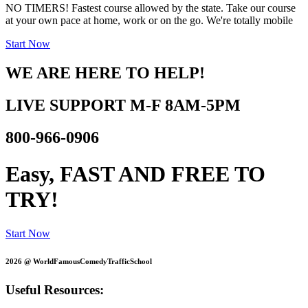
NO TIMERS! Fastest course allowed by the state. Take our course
at your own pace at home, work or on the go. We're totally mobile
Start Now
WE ARE HERE TO HELP!
LIVE SUPPORT
M-F 8AM-5PM
800-966-0906
Easy, FAST AND
FREE TO
TRY!
Start Now
2026 @ WorldFamousComedyTrafficSchool
Useful Resources: