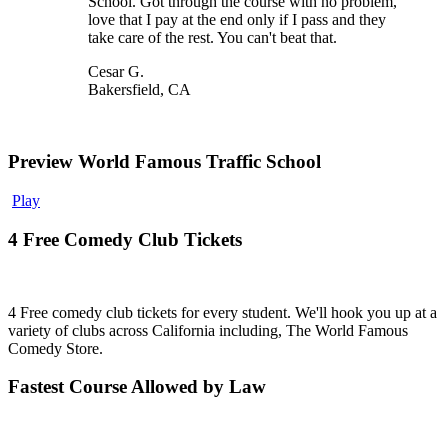
School. Got through the course with no problem,
love that I pay at the end only if I pass and they
take care of the rest. You can't beat that.
Cesar G.
Bakersfield, CA
Preview World Famous Traffic School
Play
4 Free Comedy Club Tickets
4 Free comedy club tickets for every student. We'll hook you up at a
variety of clubs across California including, The World Famous
Comedy Store.
Fastest Course Allowed by Law