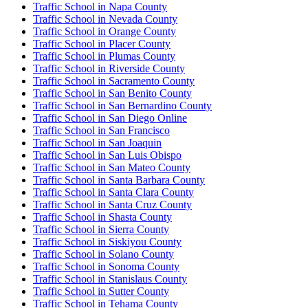
Traffic School in Napa County
Traffic School in Nevada County
Traffic School in Orange County
Traffic School in Placer County
Traffic School in Plumas County
Traffic School in Riverside County
Traffic School in Sacramento County
Traffic School in San Benito County
Traffic School in San Bernardino County
Traffic School in San Diego Online
Traffic School in San Francisco
Traffic School in San Joaquin
Traffic School in San Luis Obispo
Traffic School in San Mateo County
Traffic School in Santa Barbara County
Traffic School in Santa Clara County
Traffic School in Santa Cruz County
Traffic School in Shasta County
Traffic School in Sierra County
Traffic School in Siskiyou County
Traffic School in Solano County
Traffic School in Sonoma County
Traffic School in Stanislaus County
Traffic School in Sutter County
Traffic School in Tehama County