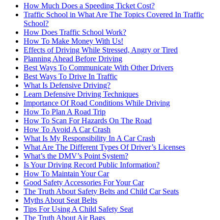
How Much Does a Speeding Ticket Cost?
Traffic School in What Are The Topics Covered In Traffic
School?
How Does Traffic School Work?
How To Make Money With Us!
Effects of Driving While Stressed, Angry or Tired
Planning Ahead Before Driving
Best Ways To Communicate With Other Drivers
Best Ways To Drive In Traffic
What Is Defensive Driving?
Learn Defensive Driving Techniques
Importance Of Road Conditions While Driving
How To Plan A Road Trip
How To Scan For Hazards On The Road
How To Avoid A Car Crash
What Is My Responsibility In A Car Crash
What Are The Different Types Of Driver’s Licenses
What’s the DMV’s Point System?
Is Your Driving Record Public Information?
How To Maintain Your Car
Good Safety Accessories For Your Car
The Truth About Safety Belts and Child Car Seats
Myths About Seat Belts
Tips For Using A Child Safety Seat
The Truth About Air Bags