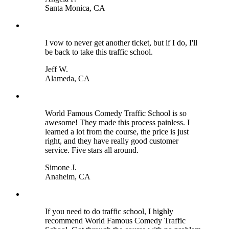
Santa Monica, CA
I vow to never get another ticket, but if I do, I'll
be back to take this traffic school.
Jeff W.
Alameda, CA
World Famous Comedy Traffic School is so
awesome! They made this process painless. I
learned a lot from the course, the price is just
right, and they have really good customer
service. Five stars all around.
Simone J.
Anaheim, CA
If you need to do traffic school, I highly
recommend World Famous Comedy Traffic