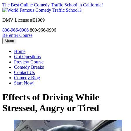
The Best Online Comedy Traffic School in California!
DMV License #E1989
800-966-0906
800-966-0906
Re-enter Course
Menu
Home
Got Questions
Preview Course
Comedy Breaks
Contact Us
Comedy Blog
Start Now!
Effects of Driving While
Stressed, Angry or Tired