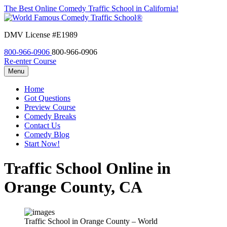
The Best Online Comedy Traffic School in California!
DMV License #E1989
800-966-0906
800-966-0906
Re-enter Course
Menu
Home
Got Questions
Preview Course
Comedy Breaks
Contact Us
Comedy Blog
Start Now!
Traffic School Online in
Orange County, CA
Traffic School in Orange County – World