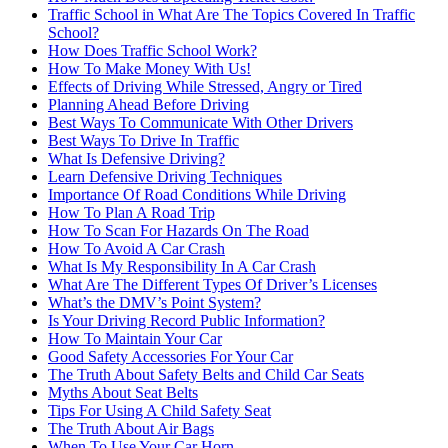
Traffic School in What Are The Topics Covered In Traffic
School?
How Does Traffic School Work?
How To Make Money With Us!
Effects of Driving While Stressed, Angry or Tired
Planning Ahead Before Driving
Best Ways To Communicate With Other Drivers
Best Ways To Drive In Traffic
What Is Defensive Driving?
Learn Defensive Driving Techniques
Importance Of Road Conditions While Driving
How To Plan A Road Trip
How To Scan For Hazards On The Road
How To Avoid A Car Crash
What Is My Responsibility In A Car Crash
What Are The Different Types Of Driver’s Licenses
What’s the DMV’s Point System?
Is Your Driving Record Public Information?
How To Maintain Your Car
Good Safety Accessories For Your Car
The Truth About Safety Belts and Child Car Seats
Myths About Seat Belts
Tips For Using A Child Safety Seat
The Truth About Air Bags
When To Use Your Car Horn