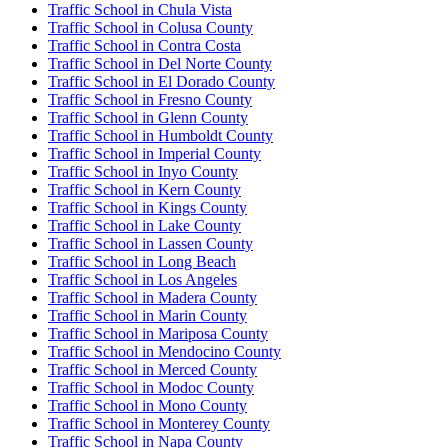
Traffic School in Chula Vista
Traffic School in Colusa County
Traffic School in Contra Costa
Traffic School in Del Norte County
Traffic School in El Dorado County
Traffic School in Fresno County
Traffic School in Glenn County
Traffic School in Humboldt County
Traffic School in Imperial County
Traffic School in Inyo County
Traffic School in Kern County
Traffic School in Kings County
Traffic School in Lake County
Traffic School in Lassen County
Traffic School in Long Beach
Traffic School in Los Angeles
Traffic School in Madera County
Traffic School in Marin County
Traffic School in Mariposa County
Traffic School in Mendocino County
Traffic School in Merced County
Traffic School in Modoc County
Traffic School in Mono County
Traffic School in Monterey County
Traffic School in Napa County