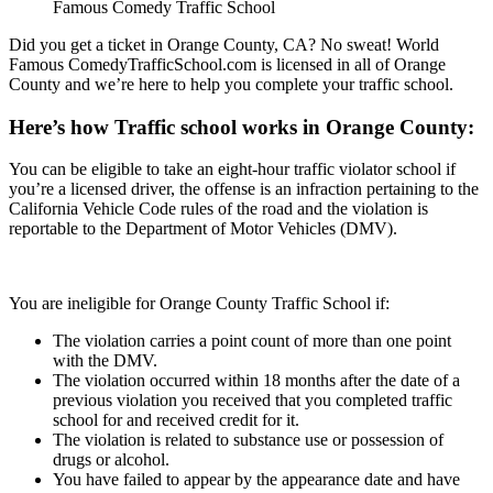
Famous Comedy Traffic School
Did you get a ticket in Orange County, CA? No sweat! World
Famous ComedyTrafficSchool.com is licensed in all of Orange
County and we’re here to help you complete your traffic school.
Here’s how Traffic school works in Orange County:
You can be eligible to take an eight-hour traffic violator school if
you’re a licensed driver, the offense is an infraction pertaining to the
California Vehicle Code rules of the road and the violation is
reportable to the Department of Motor Vehicles (DMV).
You are ineligible for Orange County Traffic School if:
The violation carries a point count of more than one point
with the DMV.
The violation occurred within 18 months after the date of a
previous violation you received that you completed traffic
school for and received credit for it.
The violation is related to substance use or possession of
drugs or alcohol.
You have failed to appear by the appearance date and have