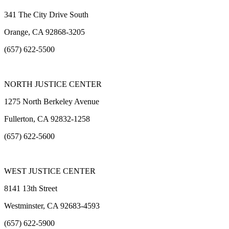
341 The City Drive South
Orange, CA 92868-3205
(657) 622-5500
NORTH JUSTICE CENTER
1275 North Berkeley Avenue
Fullerton, CA 92832-1258
(657) 622-5600
WEST JUSTICE CENTER
8141 13th Street
Westminster, CA 92683-4593
(657) 622-5900