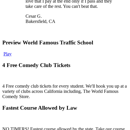
love that I pay at the end only if I pass and they
take care of the rest. You can't beat that.
Cesar G.
Bakersfield, CA
Preview World Famous Traffic School
Play
4 Free Comedy Club Tickets
4 Free comedy club tickets for every student. We'll hook you up at a
variety of clubs across California including, The World Famous
Comedy Store.
Fastest Course Allowed by Law
NO TIMERS! Fastest course allowed by the state. Take our course