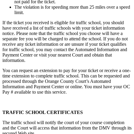
not paid for the ticket.
The violation is for speeding more than 25 miles over a speed
limit.
If the ticket you received is eligible for traffic school, you should
have received a list of traffic schools with your ticket information
notice. Please note that the traffic school you choose will have a
separate fee you will be charged to attend the school. If you do not
receive any ticket information or are unsure if your ticket qualifies
for traffic school, you may contact the Automated Information and
Payment Center or visit your nearest Court and obtain that
information.
You can request an extension to pay for your ticket or receive a one-
time extension to complete traffic school. This can be requested and
processed through the Orange County Court’s Automated
Information and Payment Center or online. You must have your OC
Pay # available to use this service.
TRAFFIC SCHOOL CERTIFICATES
The traffic school will notify the court of your course completion
and the Court will access that information from the DMV through its
secured Web site.