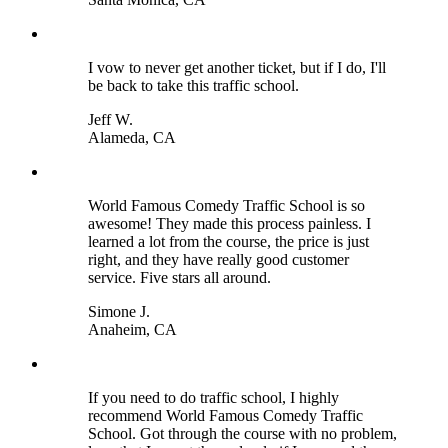
I vow to never get another ticket, but if I do, I'll
be back to take this traffic school.
Jeff W.
Alameda, CA
World Famous Comedy Traffic School is so
awesome! They made this process painless. I
learned a lot from the course, the price is just
right, and they have really good customer
service. Five stars all around.
Simone J.
Anaheim, CA
If you need to do traffic school, I highly
recommend World Famous Comedy Traffic
School. Got through the course with no problem,