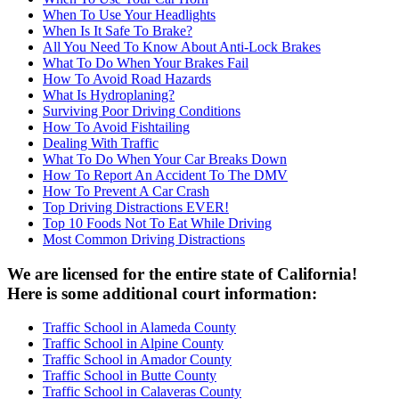
When To Use Your Headlights
When Is It Safe To Brake?
All You Need To Know About Anti-Lock Brakes
What To Do When Your Brakes Fail
How To Avoid Road Hazards
What Is Hydroplaning?
Surviving Poor Driving Conditions
How To Avoid Fishtailing
Dealing With Traffic
What To Do When Your Car Breaks Down
How To Report An Accident To The DMV
How To Prevent A Car Crash
Top Driving Distractions EVER!
Top 10 Foods Not To Eat While Driving
Most Common Driving Distractions
We are licensed for the entire state of California!
Here is some additional court information:
Traffic School in Alameda County
Traffic School in Alpine County
Traffic School in Amador County
Traffic School in Butte County
Traffic School in Calaveras County