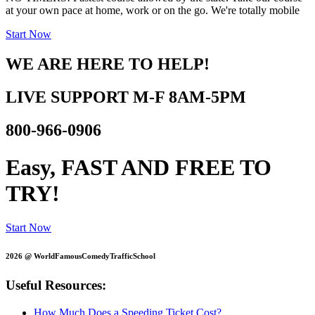
at your own pace at home, work or on the go. We're totally mobile
Start Now
WE ARE HERE TO HELP!
LIVE SUPPORT
M-F 8AM-5PM
800-966-0906
Easy, FAST AND
FREE TO
TRY!
Start Now
2026 @ WorldFamousComedyTrafficSchool
Useful Resources:
How Much Does a Speeding Ticket Cost?