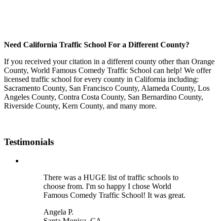
Need California Traffic School For a Different County?
If you received your citation in a different county other than Orange
County, World Famous Comedy Traffic School can help! We offer
licensed traffic school for every county in California including:
Sacramento County, San Francisco County, Alameda County, Los
Angeles County, Contra Costa County, San Bernardino County,
Riverside County, Kern County, and many more.
Testimonials
There was a HUGE list of traffic schools to
choose from. I'm so happy I chose World
Famous Comedy Traffic School! It was great.
Angela P.
Santa Monica, CA