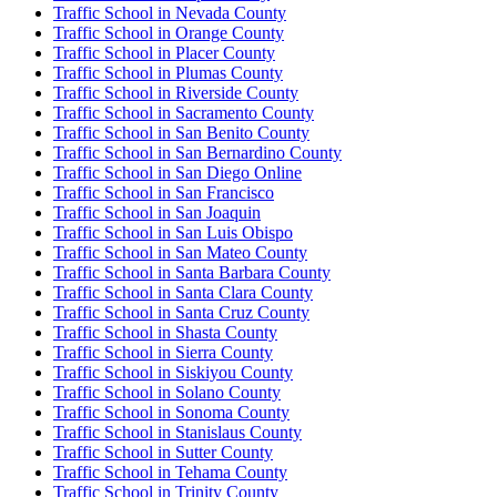
Traffic School in Nevada County
Traffic School in Orange County
Traffic School in Placer County
Traffic School in Plumas County
Traffic School in Riverside County
Traffic School in Sacramento County
Traffic School in San Benito County
Traffic School in San Bernardino County
Traffic School in San Diego Online
Traffic School in San Francisco
Traffic School in San Joaquin
Traffic School in San Luis Obispo
Traffic School in San Mateo County
Traffic School in Santa Barbara County
Traffic School in Santa Clara County
Traffic School in Santa Cruz County
Traffic School in Shasta County
Traffic School in Sierra County
Traffic School in Siskiyou County
Traffic School in Solano County
Traffic School in Sonoma County
Traffic School in Stanislaus County
Traffic School in Sutter County
Traffic School in Tehama County
Traffic School in Trinity County