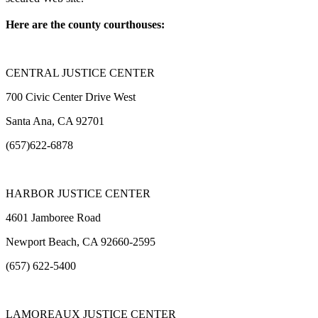
Here are the county courthouses:
CENTRAL JUSTICE CENTER
700 Civic Center Drive West
Santa Ana, CA 92701
(657)622-6878
HARBOR JUSTICE CENTER
4601 Jamboree Road
Newport Beach, CA 92660-2595
(657) 622-5400
LAMOREAUX JUSTICE CENTER