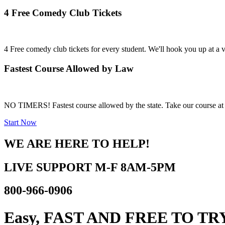
4 Free Comedy Club Tickets
4 Free comedy club tickets for every student. We'll hook you up at a
Fastest Course Allowed by Law
NO TIMERS! Fastest course allowed by the state. Take our course at 
Start Now
WE ARE HERE TO HELP!
LIVE SUPPORT
M-F 8AM-5PM
800-966-0906
Easy, FAST AND
FREE TO TR