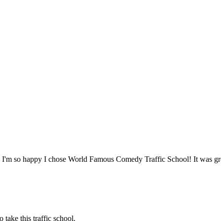
. I'm so happy I chose World Famous Comedy Traffic School! It was gr
o take this traffic school.