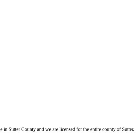
in Sutter County and we are licensed for the entire county of Sutter.