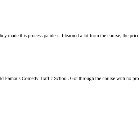
ade this process painless. I learned a lot from the course, the price i
ld Famous Comedy Traffic School. Got through the course with no proble