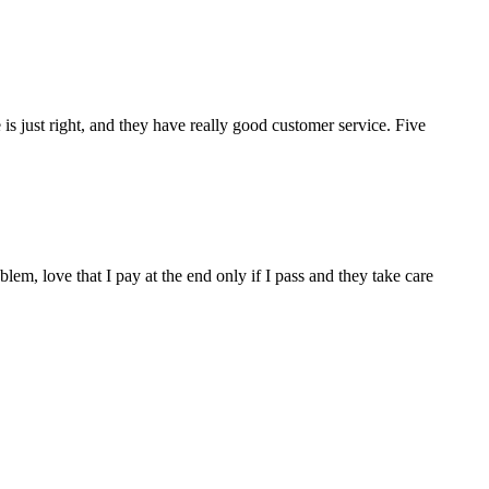
s just right, and they have really good customer service. Five
m, love that I pay at the end only if I pass and they take care