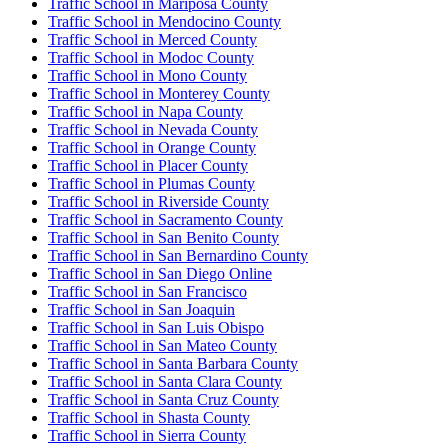
Traffic School in Mariposa County
Traffic School in Mendocino County
Traffic School in Merced County
Traffic School in Modoc County
Traffic School in Mono County
Traffic School in Monterey County
Traffic School in Napa County
Traffic School in Nevada County
Traffic School in Orange County
Traffic School in Placer County
Traffic School in Plumas County
Traffic School in Riverside County
Traffic School in Sacramento County
Traffic School in San Benito County
Traffic School in San Bernardino County
Traffic School in San Diego Online
Traffic School in San Francisco
Traffic School in San Joaquin
Traffic School in San Luis Obispo
Traffic School in San Mateo County
Traffic School in Santa Barbara County
Traffic School in Santa Clara County
Traffic School in Santa Cruz County
Traffic School in Shasta County
Traffic School in Sierra County