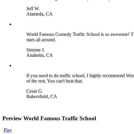
Jeff W.
Alameda, CA
World Famous Comedy Traffic School is so awesome! They m
stars all around.
Simone J.
Anaheim, CA
If you need to do traffic school, I highly recommend Wor
of the rest. You can't beat that.
Cesar G.
Bakersfield, CA
Preview World Famous Traffic School
Play