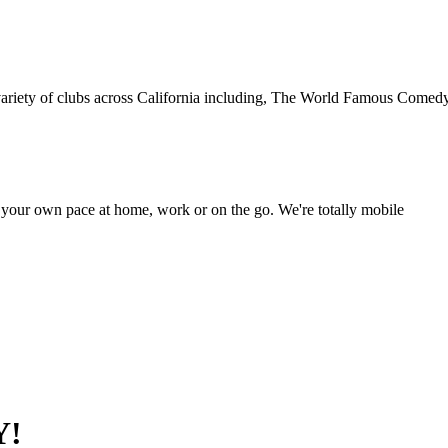
 variety of clubs across California including, The World Famous Comedy
your own pace at home, work or on the go. We're totally mobile
Y!