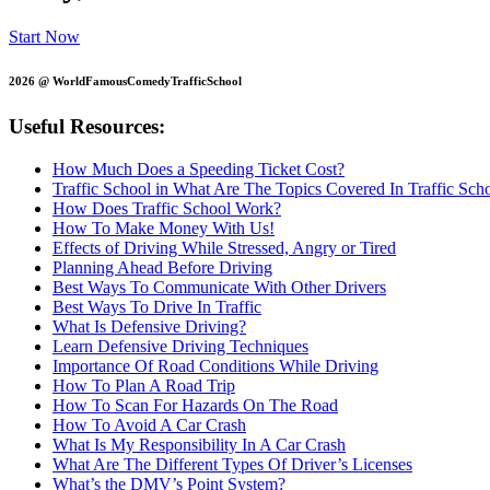
Start Now
2026 @ WorldFamousComedyTrafficSchool
Useful Resources:
How Much Does a Speeding Ticket Cost?
Traffic School in What Are The Topics Covered In Traffic Sch
How Does Traffic School Work?
How To Make Money With Us!
Effects of Driving While Stressed, Angry or Tired
Planning Ahead Before Driving
Best Ways To Communicate With Other Drivers
Best Ways To Drive In Traffic
What Is Defensive Driving?
Learn Defensive Driving Techniques
Importance Of Road Conditions While Driving
How To Plan A Road Trip
How To Scan For Hazards On The Road
How To Avoid A Car Crash
What Is My Responsibility In A Car Crash
What Are The Different Types Of Driver’s Licenses
What’s the DMV’s Point System?