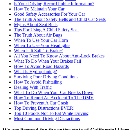
Is Your Driving Record Public Information?
How To Maintain Your Car
Good Safety Accessories For Your Car
The Truth About Safety Belts and Child Car Seats
Myths About Seat Belts
Tips For Using A Child Safety Seat
The Truth About Air Bags
When To Use Your Car Horn
When To Use Your Headlights
When Is It Safe To Brake?
All You Need To Know About Anti-Lock Brakes
What To Do When Your Brakes Fail
How To Avoid Road Hazards
What Is Hydroplaning?
Surviving Poor Driving Conditions
How To Avoid Fishtailing
Dealing With Traffic
What To Do When Your Car Breaks Down
How To Report An Accident To The DMV
How To Prevent A Car Crash
Top Driving Distractions EVER!
Top 10 Foods Not To Eat While Driving
Most Common Driving Distractions
We are licensed for the entire state of California! Her