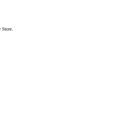
 Store.