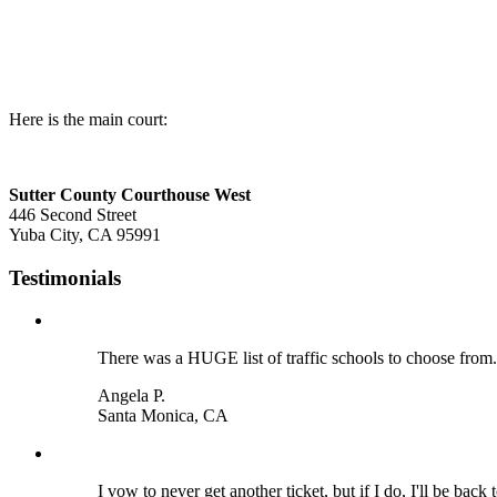
Here is the main court:
Sutter County Courthouse West
446 Second Street
Yuba City, CA 95991
Testimonials
There was a HUGE list of traffic schools to choose from
Angela P.
Santa Monica, CA
I vow to never get another ticket, but if I do, I'll be back t