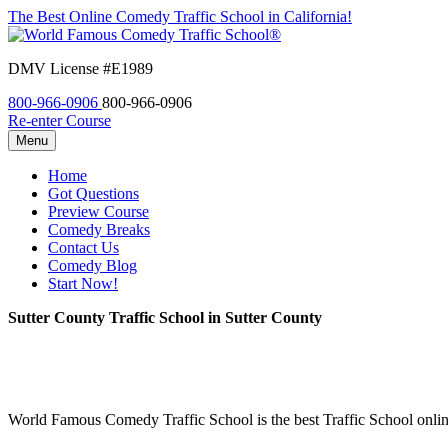
The Best Online Comedy Traffic School in California!
DMV License #E1989
800-966-0906
800-966-0906
Re-enter Course
Menu
Home
Got Questions
Preview Course
Comedy Breaks
Contact Us
Comedy Blog
Start Now!
Sutter County Traffic School in Sutter County
World Famous Comedy Traffic School is the best Traffic School online 