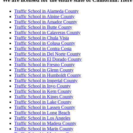
Traffic School in Alameda County
Traffic School in Alpine County
Traffic School in Amador County
Traffic School in Butte County
Traffic School in Calaveras County
Traffic School in Chula Vista
Traffic School in Colusa County
Traffic School in Contra Costa
Traffic School in Del Norte County
Traffic School in El Dorado County
Traffic School in Fresno County
Traffic School in Glenn County
Traffic School in Humboldt County
Traffic School in Imperial County
Traffic School in Inyo County
Traffic School in Kern County
Traffic School in Kings County
Traffic School in Lake County
Traffic School in Lassen County
Traffic School in Long Beach
Traffic School in Los Angeles
Traffic School in Madera County
Traffic School in Marin County