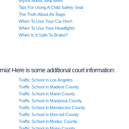
Myths About Seat Belts
Tips For Using A Child Safety Seat
The Truth About Air Bags
When To Use Your Car Horn
When To Use Your Headlights
When Is It Safe To Brake?
ornia! Here is some additional court information:
Traffic School in Los Angeles
Traffic School in Madera County
Traffic School in Marin County
Traffic School in Mariposa County
Traffic School in Mendocino County
Traffic School in Merced County
Traffic School in Modoc County
Traffic School in Mono County