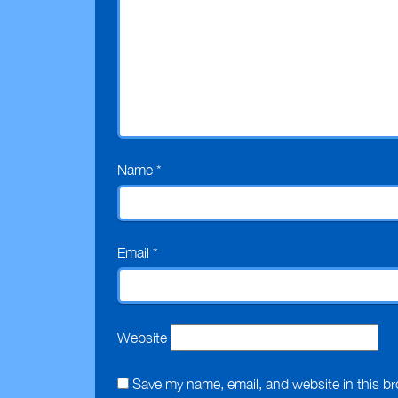
Name
*
Email
*
Website
Save my name, email, and website in this br