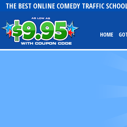
THE BEST ONLINE COMEDY TRAFFIC SCHOOL
HOME
GO