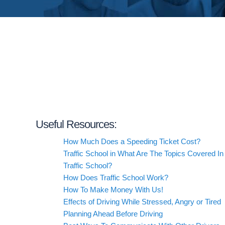
Useful Resources:
How Much Does a Speeding Ticket Cost?
Traffic School in What Are The Topics Covered In
Traffic School?
How Does Traffic School Work?
How To Make Money With Us!
Effects of Driving While Stressed, Angry or Tired
Planning Ahead Before Driving