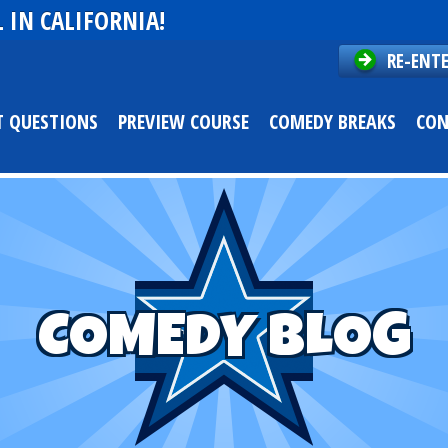
 IN CALIFORNIA!
RE-ENT
T QUESTIONS
PREVIEW COURSE
COMEDY BREAKS
CON
COMEDY BLOG