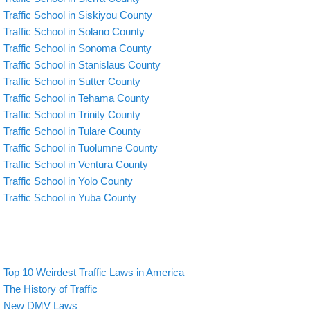
Traffic School in Siskiyou County
Traffic School in Solano County
Traffic School in Sonoma County
Traffic School in Stanislaus County
Traffic School in Sutter County
Traffic School in Tehama County
Traffic School in Trinity County
Traffic School in Tulare County
Traffic School in Tuolumne County
Traffic School in Ventura County
Traffic School in Yolo County
Traffic School in Yuba County
Top 10 Weirdest Traffic Laws in America
The History of Traffic
New DMV Laws