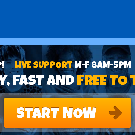
P!
LIVE SUPPORT
M-F 8AM-5PM
y, FAST AND
FREE TO 
START NOW