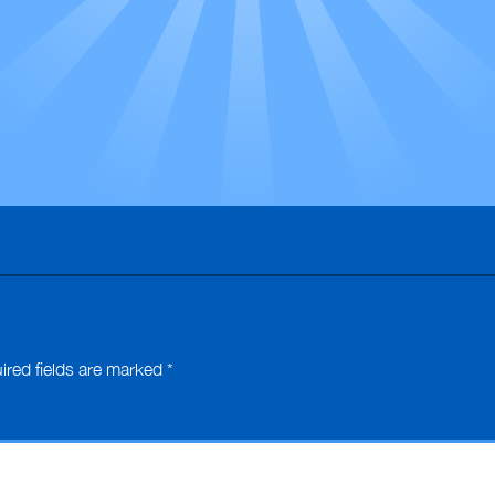
ired fields are marked
*