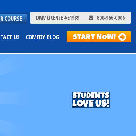
DMV LICENSE #E1989
800-966-0906
ER COURSE
TACT US
COMEDY BLOG
START NOW!