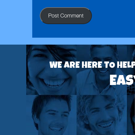
WE ARE HERE TO HEL
Eas