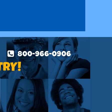
800-966-0906
TRY!