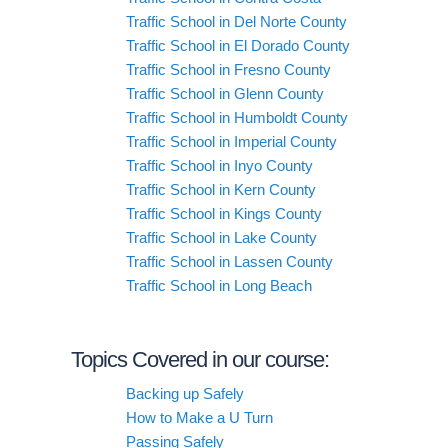
Traffic School in Del Norte County
Traffic School in El Dorado County
Traffic School in Fresno County
Traffic School in Glenn County
Traffic School in Humboldt County
Traffic School in Imperial County
Traffic School in Inyo County
Traffic School in Kern County
Traffic School in Kings County
Traffic School in Lake County
Traffic School in Lassen County
Traffic School in Long Beach
Topics Covered in our course:
Backing up Safely
How to Make a U Turn
Passing Safely