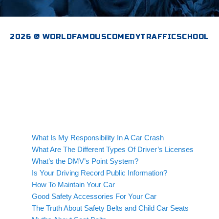
2026 @ WORLDFAMOUSCOMEDYTRAFFICSCHOOL
What Is My Responsibility In A Car Crash
What Are The Different Types Of Driver’s Licenses
What’s the DMV’s Point System?
Is Your Driving Record Public Information?
How To Maintain Your Car
Good Safety Accessories For Your Car
The Truth About Safety Belts and Child Car Seats