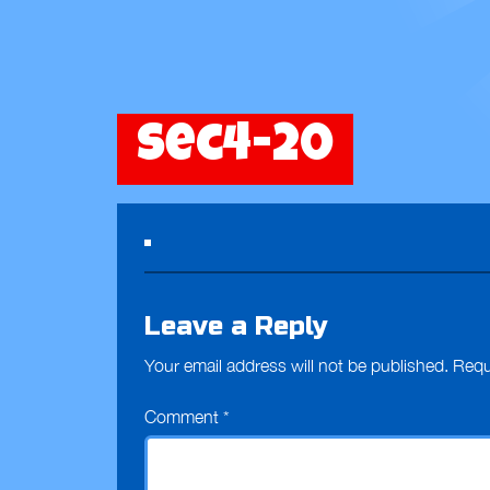
sec4-20
Leave a Reply
Your email address will not be published.
Requ
Comment
*