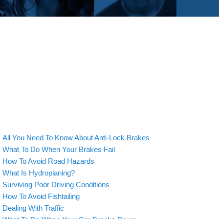
All You Need To Know About Anti-Lock Brakes
What To Do When Your Brakes Fail
How To Avoid Road Hazards
What Is Hydroplaning?
Surviving Poor Driving Conditions
How To Avoid Fishtailing
Dealing With Traffic