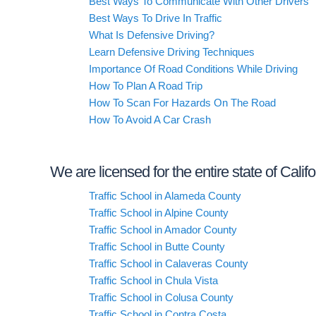
Best Ways To Communicate With Other Drivers
Best Ways To Drive In Traffic
What Is Defensive Driving?
Learn Defensive Driving Techniques
Importance Of Road Conditions While Driving
How To Plan A Road Trip
How To Scan For Hazards On The Road
How To Avoid A Car Crash
We are licensed for the entire state of Calif
Traffic School in Alameda County
Traffic School in Alpine County
Traffic School in Amador County
Traffic School in Butte County
Traffic School in Calaveras County
Traffic School in Chula Vista
Traffic School in Colusa County
Traffic School in Contra Costa