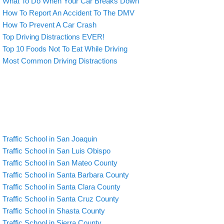
What To Do When Your Car Breaks Down
How To Report An Accident To The DMV
How To Prevent A Car Crash
Top Driving Distractions EVER!
Top 10 Foods Not To Eat While Driving
Most Common Driving Distractions
Traffic School in San Joaquin
Traffic School in San Luis Obispo
Traffic School in San Mateo County
Traffic School in Santa Barbara County
Traffic School in Santa Clara County
Traffic School in Santa Cruz County
Traffic School in Shasta County
Traffic School in Sierra County