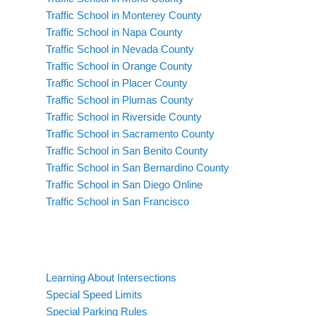
Traffic School in Monterey County
Traffic School in Napa County
Traffic School in Nevada County
Traffic School in Orange County
Traffic School in Placer County
Traffic School in Plumas County
Traffic School in Riverside County
Traffic School in Sacramento County
Traffic School in San Benito County
Traffic School in San Bernardino County
Traffic School in San Diego Online
Traffic School in San Francisco
Learning About Intersections
Special Speed Limits
Special Parking Rules