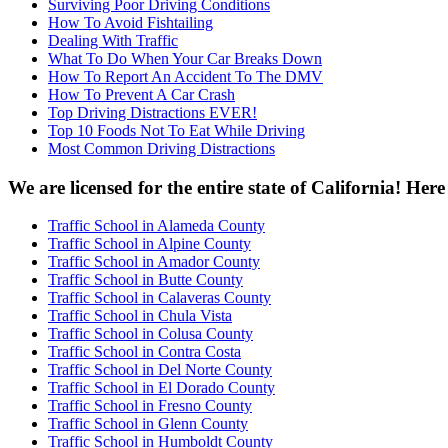
Surviving Poor Driving Conditions
How To Avoid Fishtailing
Dealing With Traffic
What To Do When Your Car Breaks Down
How To Report An Accident To The DMV
How To Prevent A Car Crash
Top Driving Distractions EVER!
Top 10 Foods Not To Eat While Driving
Most Common Driving Distractions
We are licensed for the entire state of California! Her
Traffic School in Alameda County
Traffic School in Alpine County
Traffic School in Amador County
Traffic School in Butte County
Traffic School in Calaveras County
Traffic School in Chula Vista
Traffic School in Colusa County
Traffic School in Contra Costa
Traffic School in Del Norte County
Traffic School in El Dorado County
Traffic School in Fresno County
Traffic School in Glenn County
Traffic School in Humboldt County