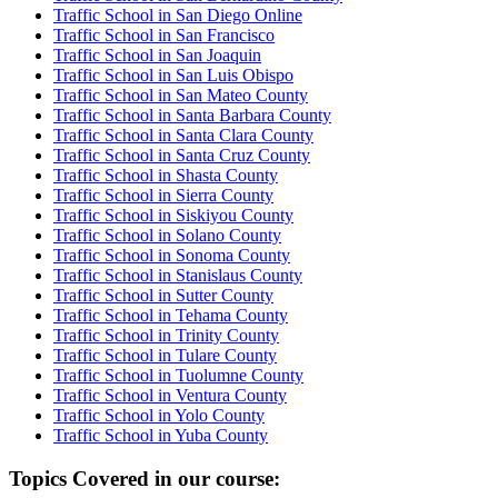
Traffic School in San Diego Online
Traffic School in San Francisco
Traffic School in San Joaquin
Traffic School in San Luis Obispo
Traffic School in San Mateo County
Traffic School in Santa Barbara County
Traffic School in Santa Clara County
Traffic School in Santa Cruz County
Traffic School in Shasta County
Traffic School in Sierra County
Traffic School in Siskiyou County
Traffic School in Solano County
Traffic School in Sonoma County
Traffic School in Stanislaus County
Traffic School in Sutter County
Traffic School in Tehama County
Traffic School in Trinity County
Traffic School in Tulare County
Traffic School in Tuolumne County
Traffic School in Ventura County
Traffic School in Yolo County
Traffic School in Yuba County
Topics Covered in our course: