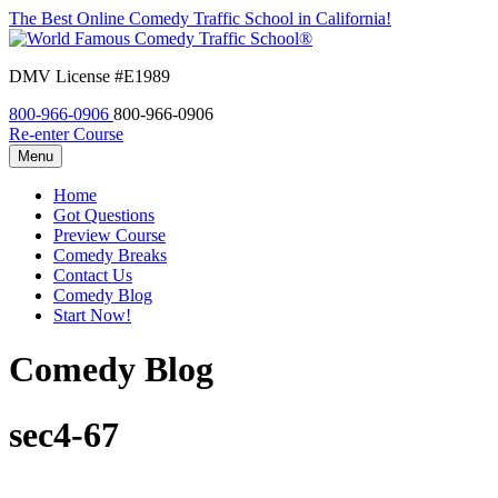
The Best Online Comedy Traffic School in California!
DMV License #E1989
800-966-0906
800-966-0906
Re-enter Course
Menu
Home
Got Questions
Preview Course
Comedy Breaks
Contact Us
Comedy Blog
Start Now!
Comedy Blog
sec4-67