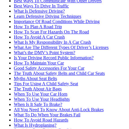
Best Ways To Communicate With Other Drivers
Best Ways To Drive In Traffic
What Is Defensive Driving?
Learn Defensive Driving Techniques
Importance Of Road Conditions While Driving
How To Plan A Road Trip
How To Scan For Hazards On The Road
How To Avoid A Car Crash
What Is My Responsibility In A Car Crash
What Are The Different Types Of Driver’s Licenses
What’s the DMV’s Point System?
Is Your Driving Record Public Information?
How To Maintain Your Car
Good Safety Accessories For Your Car
The Truth About Safety Belts and Child Car Seats
Myths About Seat Belts
Tips For Using A Child Safety Seat
The Truth About Air Bags
When To Use Your Car Horn
When To Use Your Headlights
When Is It Safe To Brake?
All You Need To Know About Anti-Lock Brakes
What To Do When Your Brakes Fail
How To Avoid Road Hazards
What Is Hydroplaning?