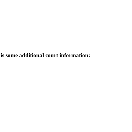
e is some additional court information: