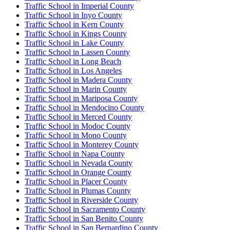
Traffic School in Imperial County
Traffic School in Inyo County
Traffic School in Kern County
Traffic School in Kings County
Traffic School in Lake County
Traffic School in Lassen County
Traffic School in Long Beach
Traffic School in Los Angeles
Traffic School in Madera County
Traffic School in Marin County
Traffic School in Mariposa County
Traffic School in Mendocino County
Traffic School in Merced County
Traffic School in Modoc County
Traffic School in Mono County
Traffic School in Monterey County
Traffic School in Napa County
Traffic School in Nevada County
Traffic School in Orange County
Traffic School in Placer County
Traffic School in Plumas County
Traffic School in Riverside County
Traffic School in Sacramento County
Traffic School in San Benito County
Traffic School in San Bernardino County