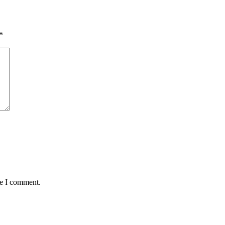
*
me I comment.