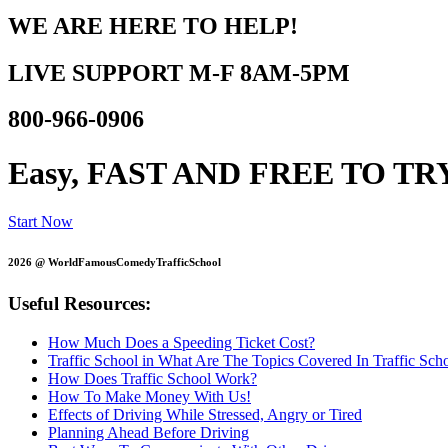
WE ARE HERE TO HELP!
LIVE SUPPORT
M-F 8AM-5PM
800-966-0906
Easy, FAST AND
FREE TO TR
Start Now
2026 @ WorldFamousComedyTrafficSchool
Useful Resources:
How Much Does a Speeding Ticket Cost?
Traffic School in What Are The Topics Covered In Traffic Sch
How Does Traffic School Work?
How To Make Money With Us!
Effects of Driving While Stressed, Angry or Tired
Planning Ahead Before Driving