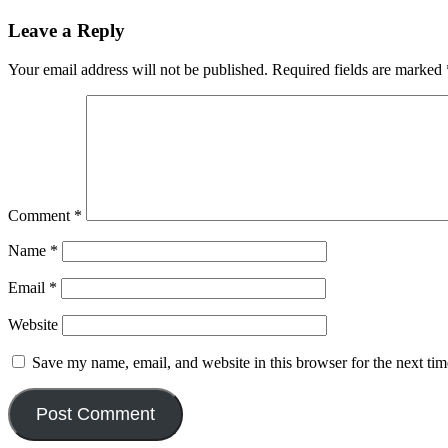
Leave a Reply
Your email address will not be published.
Required fields are marked
Comment
*
Name
*
Email
*
Website
Save my name, email, and website in this browser for the next ti